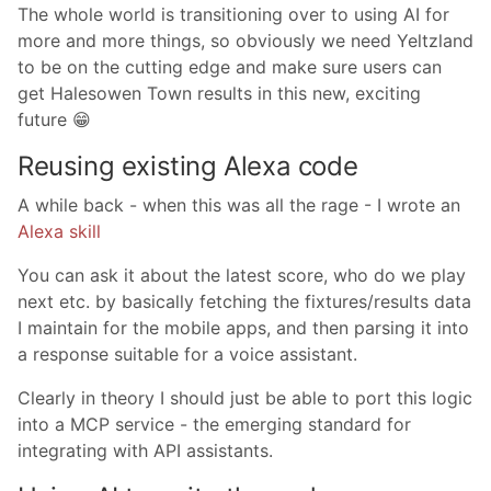
The whole world is transitioning over to using AI for
more and more things, so obviously we need Yeltzland
to be on the cutting edge and make sure users can
get Halesowen Town results in this new, exciting
future 😁
Reusing existing Alexa code
A while back - when this was all the rage - I wrote an
Alexa skill
You can ask it about the latest score, who do we play
next etc. by basically fetching the fixtures/results data
I maintain for the mobile apps, and then parsing it into
a response suitable for a voice assistant.
Clearly in theory I should just be able to port this logic
into a MCP service - the emerging standard for
integrating with API assistants.