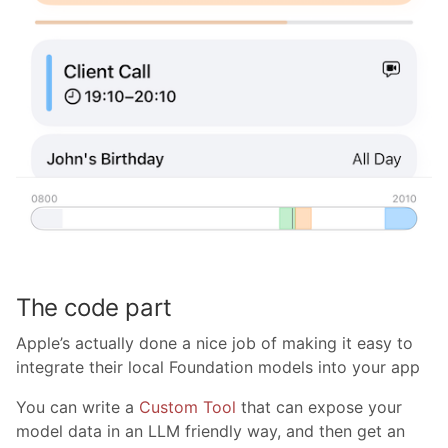
The code part
Apple’s actually done a nice job of making it easy to
integrate their local Foundation models into your app
You can write a
Custom Tool
that can expose your
model data in an LLM friendly way, and then get an