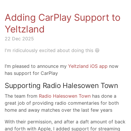
Adding CarPlay Support to
Yeltzland
22 Dec 2025
I'm ridiculously excited about doing this 😆
I’m pleased to announce my
Yeltzland iOS app
now
has support for CarPlay
Supporting Radio Halesowen Town
The team from
Radio Halesowen Town
has done a
great job of providing radio commentaries for both
home and away matches over the last few years
With their permission, and after a daft amount of back
and forth with Apple, I added support for streaming