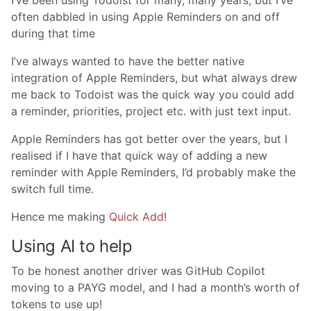
I’ve been using Todoist for many, many years, but I’ve
often dabbled in using Apple Reminders on and off
during that time
I’ve always wanted to have the better native
integration of Apple Reminders, but what always drew
me back to Todoist was the quick way you could add
a reminder, priorities, project etc. with just text input.
Apple Reminders has got better over the years, but I
realised if I have that quick way of adding a new
reminder with Apple Reminders, I’d probably make the
switch full time.
Hence me making
Quick Add
!
Using AI to help
To be honest another driver was GitHub Copilot
moving to a PAYG model, and I had a month’s worth of
tokens to use up!