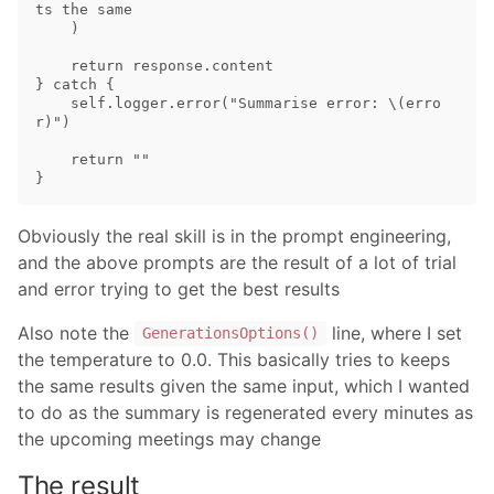
ts the same

    )

    return response.content

} catch {

    self.logger.error("Summarise error: \(erro
r)")

    return ""

Obviously the real skill is in the prompt engineering,
and the above prompts are the result of a lot of trial
and error trying to get the best results
Also note the
line, where I set
GenerationsOptions()
the temperature to 0.0. This basically tries to keeps
the same results given the same input, which I wanted
to do as the summary is regenerated every minutes as
the upcoming meetings may change
The result