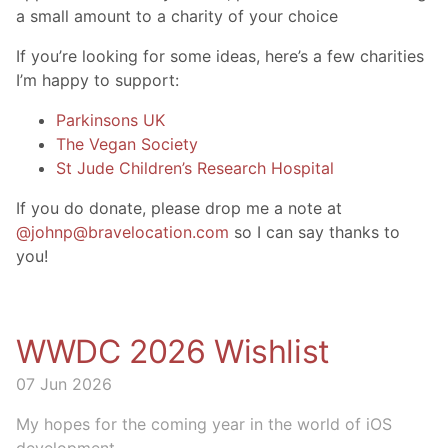
a small amount to a charity of your choice
If you’re looking for some ideas, here’s a few charities
I’m happy to support:
Parkinsons UK
The Vegan Society
St Jude Children’s Research Hospital
If you do donate, please drop me a note at
@johnp@bravelocation.com
so I can say thanks to
you!
WWDC 2026 Wishlist
07 Jun 2026
My hopes for the coming year in the world of iOS