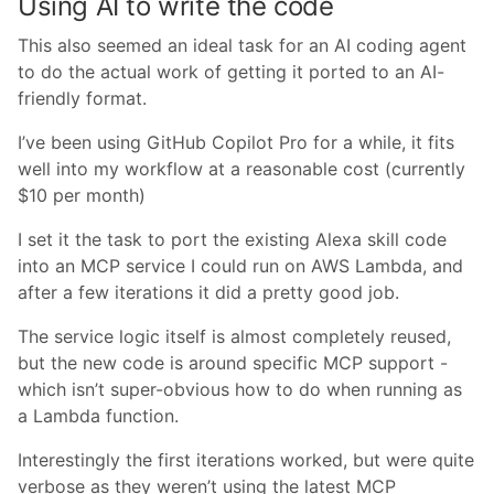
Using AI to write the code
This also seemed an ideal task for an AI coding agent
to do the actual work of getting it ported to an AI-
friendly format.
I’ve been using GitHub Copilot Pro for a while, it fits
well into my workflow at a reasonable cost (currently
$10 per month)
I set it the task to port the existing Alexa skill code
into an MCP service I could run on AWS Lambda, and
after a few iterations it did a pretty good job.
The service logic itself is almost completely reused,
but the new code is around specific MCP support -
which isn’t super-obvious how to do when running as
a Lambda function.
Interestingly the first iterations worked, but were quite
verbose as they weren’t using the latest MCP