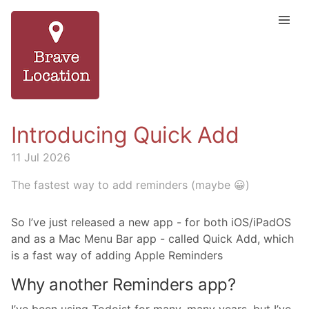
Introducing Quick Add
11 Jul 2026
The fastest way to add reminders (maybe 😀)
So I’ve just released a new app - for both iOS/iPadOS
and as a Mac Menu Bar app - called Quick Add, which
is a fast way of adding Apple Reminders
Why another Reminders app?