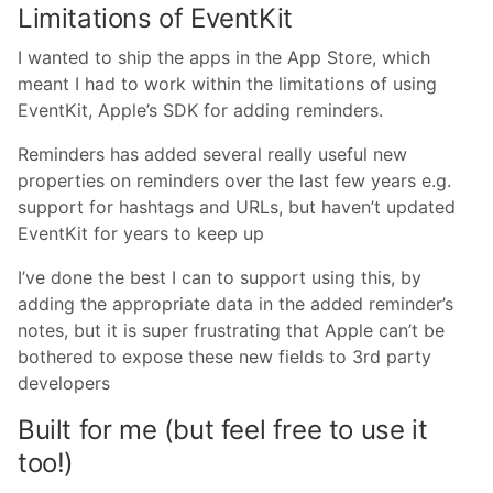
Limitations of EventKit
I wanted to ship the apps in the App Store, which
meant I had to work within the limitations of using
EventKit, Apple’s SDK for adding reminders.
Reminders has added several really useful new
properties on reminders over the last few years e.g.
support for hashtags and URLs, but haven’t updated
EventKit for years to keep up
I’ve done the best I can to support using this, by
adding the appropriate data in the added reminder’s
notes, but it is super frustrating that Apple can’t be
bothered to expose these new fields to 3rd party
developers
Built for me (but feel free to use it
too!)