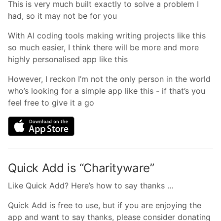
This is very much built exactly to solve a problem I
had, so it may not be for you
With AI coding tools making writing projects like this
so much easier, I think there will be more and more
highly personalised app like this
However, I reckon I’m not the only person in the world
who’s looking for a simple app like this - if that’s you
feel free to give it a go
Quick Add is “Charityware”
Like Quick Add? Here’s how to say thanks …
Quick Add is free to use, but if you are enjoying the
app and want to say thanks, please consider donating