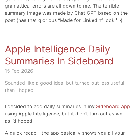
gramattical errors are all down to me. The terrible
summary image was made by Chat GPT based on the
post (has that glorious “Made for LinkedIn” look 🤣)
Apple Intelligence Daily
Summaries In Sideboard
15 Feb 2026
Sounded like a good idea, but turned out less useful
than I hoped
I decided to add daily summaries in my
Sideboard app
using Apple Intelligence, but it didn’t turn out as well
as I’d hoped
A quick recap - the app basically shows you all your