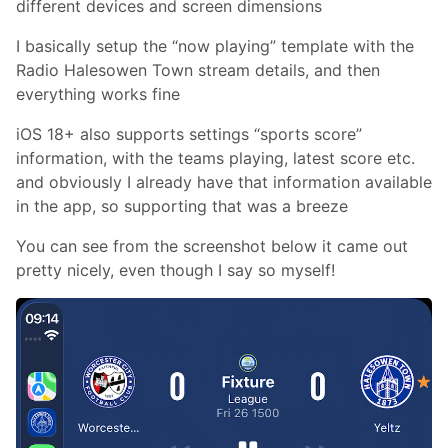
different devices and screen dimensions
I basically setup the “now playing” template with the
Radio Halesowen Town stream details, and then
everything works fine
iOS 18+ also supports settings “sports score”
information, with the teams playing, latest score etc.
and obviously I already have that information available
in the app, so supporting that was a breeze
You can see from the screenshot below it came out
pretty nicely, even though I say so myself!