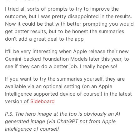
I tried all sorts of prompts to try to improve the
outcome, but I was pretty disappointed in the results.
Now it could be that with better prompting you would
get better results, but to be honest the summaries
don’t add a great deal to the app
It’ll be very interesting when Apple release their new
Gemini-backed Foundation Models later this year, to
see if they can do a better job. I really hope so!
If you want to try the summaries yourself, they are
available via an optional setting (on an Apple
Intelligence supported device of course!) in the latest
version of
Sideboard
P.S. The hero image at the top is obviously an AI
generated image (via ChatGPT not from Apple
Intelligence of course!)