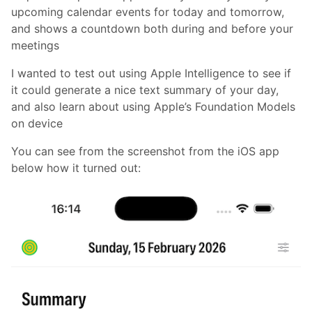
upcoming calendar events for today and tomorrow,
and shows a countdown both during and before your
meetings
I wanted to test out using Apple Intelligence to see if
it could generate a nice text summary of your day,
and also learn about using Apple’s Foundation Models
on device
You can see from the screenshot from the iOS app
below how it turned out: