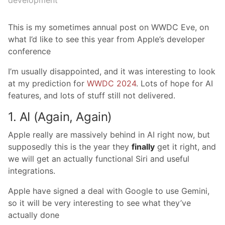
development
This is my sometimes annual post on WWDC Eve, on
what I’d like to see this year from Apple’s developer
conference
I’m usually disappointed, and it was interesting to look
at my prediction for
WWDC 2024
. Lots of hope for AI
features, and lots of stuff still not delivered.
1. AI (Again, Again)
Apple really are massively behind in AI right now, but
supposedly this is the year they
finally
get it right, and
we will get an actually functional Siri and useful
integrations.
Apple have signed a deal with Google to use Gemini,
so it will be very interesting to see what they’ve
actually done