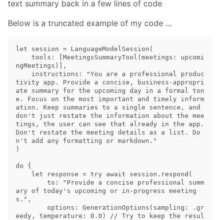
text summary back in a few lines of code
Below is a truncated example of my code …
let session = LanguageModelSession(

    tools: [MeetingsSummaryTool(meetings: upcomi
ngMeetings)],

    instructions: "You are a professional produc
tivity app. Provide a concise, business-appropri
ate summary for the upcoming day in a formal ton
e. Focus on the most important and timely inform
ation. Keep summaries to a single sentence, and 
don't just restate the information about the mee
tings, the user can see that already in the app. 
Don't restate the meeting details as a list. Do
n't add any formatting or markdown."

)

do {

    let response = try await session.respond(

        to: "Provide a concise professional summ
ary of today's upcoming or in-progress meeting
s.",

        options: GenerationOptions(sampling: .gr
eedy, temperature: 0.0) // Try to keep the resul