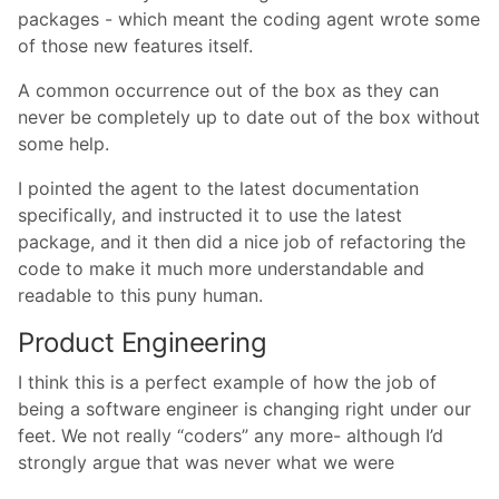
packages - which meant the coding agent wrote some
of those new features itself.
A common occurrence out of the box as they can
never be completely up to date out of the box without
some help.
I pointed the agent to the latest documentation
specifically, and instructed it to use the latest
package, and it then did a nice job of refactoring the
code to make it much more understandable and
readable to this puny human.
Product Engineering
I think this is a perfect example of how the job of
being a software engineer is changing right under our
feet. We not really “coders” any more- although I’d
strongly argue that was never what we were