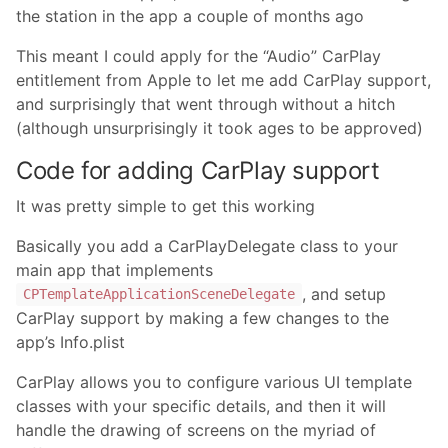
the station in the app a couple of months ago
This meant I could apply for the “Audio” CarPlay
entitlement from Apple to let me add CarPlay support,
and surprisingly that went through without a hitch
(although unsurprisingly it took ages to be approved)
Code for adding CarPlay support
It was pretty simple to get this working
Basically you add a CarPlayDelegate class to your
main app that implements
, and setup
CPTemplateApplicationSceneDelegate
CarPlay support by making a few changes to the
app’s Info.plist
CarPlay allows you to configure various UI template
classes with your specific details, and then it will
handle the drawing of screens on the myriad of