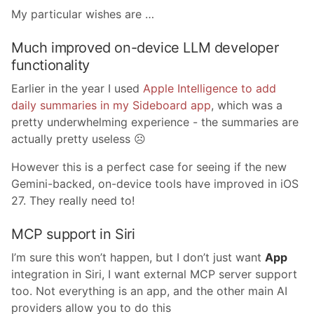
My particular wishes are …
Much improved on-device LLM developer
functionality
Earlier in the year I used
Apple Intelligence to add
daily summaries in my Sideboard app
, which was a
pretty underwhelming experience - the summaries are
actually pretty useless ☹️
However this is a perfect case for seeing if the new
Gemini-backed, on-device tools have improved in iOS
27. They really need to!
MCP support in Siri
I’m sure this won’t happen, but I don’t just want
App
integration in Siri, I want external MCP server support
too. Not everything is an app, and the other main AI
providers allow you to do this