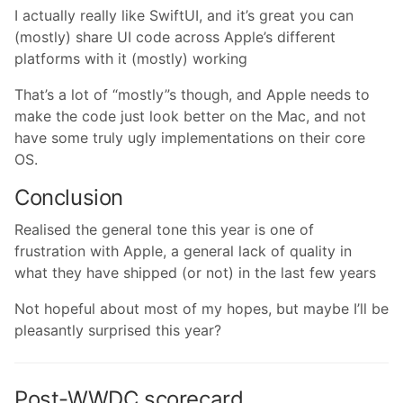
I actually really like SwiftUI, and it’s great you can
(mostly) share UI code across Apple’s different
platforms with it (mostly) working
That’s a lot of “mostly”s though, and Apple needs to
make the code just look better on the Mac, and not
have some truly ugly implementations on their core
OS.
Conclusion
Realised the general tone this year is one of
frustration with Apple, a general lack of quality in
what they have shipped (or not) in the last few years
Not hopeful about most of my hopes, but maybe I’ll be
pleasantly surprised this year?
Post-WWDC scorecard