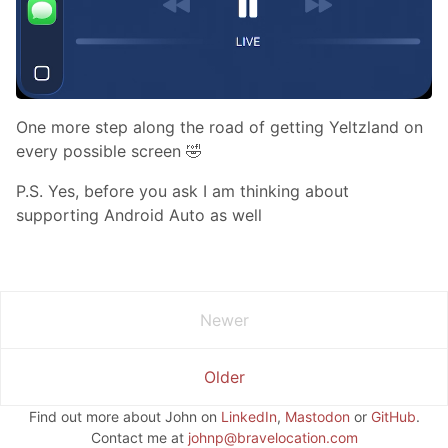
One more step along the road of getting Yeltzland on
every possible screen 🤣
P.S. Yes, before you ask I am thinking about
supporting Android Auto as well
Newer
Older
Find out more about John on
LinkedIn
,
Mastodon
or
GitHub
.
Contact me at
johnp@bravelocation.com