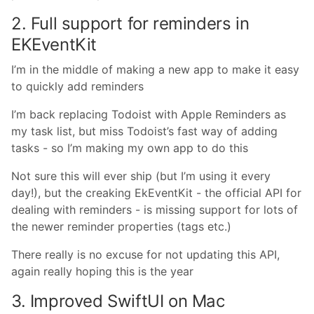
2. Full support for reminders in
EKEventKit
I’m in the middle of making a new app to make it easy
to quickly add reminders
I’m back replacing Todoist with Apple Reminders as
my task list, but miss Todoist’s fast way of adding
tasks - so I’m making my own app to do this
Not sure this will ever ship (but I’m using it every
day!), but the creaking EkEventKit - the official API for
dealing with reminders - is missing support for lots of
the newer reminder properties (tags etc.)
There really is no excuse for not updating this API,
again really hoping this is the year
3. Improved SwiftUI on Mac