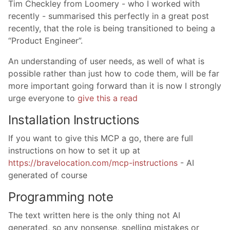
Tim Checkley from Loomery - who I worked with
recently - summarised this perfectly in a great post
recently, that the role is being transitioned to being a
“Product Engineer”.
An understanding of user needs, as well of what is
possible rather than just how to code them, will be far
more important going forward than it is now I strongly
urge everyone to
give this a read
Installation Instructions
If you want to give this MCP a go, there are full
instructions on how to set it up at
https://bravelocation.com/mcp-instructions
- AI
generated of course
Programming note
The text written here is the only thing not AI
generated, so any nonsense, spelling mistakes or