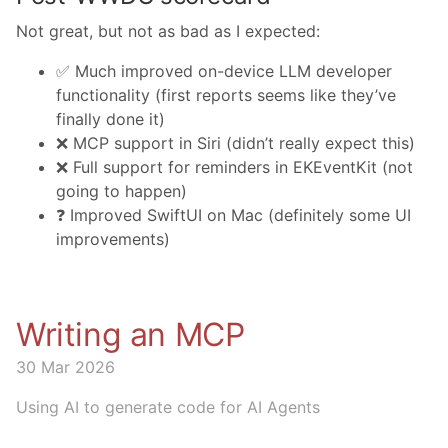
Not great, but not as bad as I expected:
✅ Much improved on-device LLM developer
functionality (first reports seems like they’ve
finally done it)
❌ MCP support in Siri (didn’t really expect this)
❌ Full support for reminders in EKEventKit (not
going to happen)
❓ Improved SwiftUI on Mac (definitely some UI
improvements)
Writing an MCP
30 Mar 2026
Using AI to generate code for AI Agents