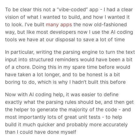
To be clear this not a “vibe-coded” app - I had a clear
vision of what I wanted to build, and how I wanted it
to look. I’ve built
many apps
the now old-fashioned
way, but like most developers now I use the AI coding
tools we have at our disposal to save a lot of time
In particular, writing the parsing engine to turn the text
input into structured reminders would have been a bit
of a chore. Doing this in my spare time before would
have taken a lot longer, and to be honest is a bit
boring to do, which is why I hadn’t built this before
Now with AI coding help, it was easier to define
exactly what the parsing rules should be, and then get
the helper to generate the majority of the code - and
most importantly lots of great unit tests - to help
build it much quicker and probably more accurately
than I could have done myself