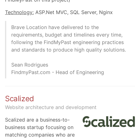
Technology:
ASP.Net MVC, SQL Server, Nginx
Brave Location have delivered to the
requirements, budget and timelines every time,
following the FindMyPast engineering practices
and standards to produce high quality solutions.
Sean Rodrigues
FindmyPast.com - Head of Engineering
Scalized
Website architecture and development
Scalized are a business-to-
business startup focusing on
matching companies who are