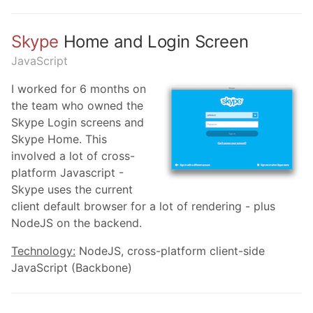
Skype
Home and Login Screen
JavaScript
I worked for 6 months on
the team who owned the
Skype Login screens and
Skype Home. This
involved a lot of cross-
platform Javascript -
Skype uses the current
client default browser for a lot of rendering - plus
NodeJS on the backend.
Technology:
NodeJS, cross-platform client-side
JavaScript (Backbone)