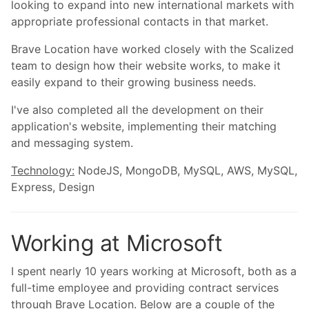
looking to expand into new international markets with
appropriate professional contacts in that market.
Brave Location have worked closely with the Scalized
team to design how their website works, to make it
easily expand to their growing business needs.
I've also completed all the development on their
application's website, implementing their matching
and messaging system.
Technology:
NodeJS, MongoDB, MySQL, AWS, MySQL,
Express, Design
Working at Microsoft
I spent nearly 10 years working at Microsoft, both as a
full-time employee and providing contract services
through Brave Location. Below are a couple of the