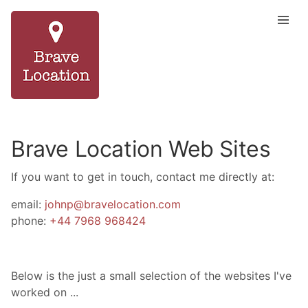
Brave Location Web Sites
If you want to get in touch, contact me directly at:
email:
johnp@bravelocation.com
phone:
+44 7968 968424
Below is the just a small selection of the websites I've
worked on ...