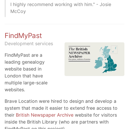
I highly recommend working with him." - Josie
McCoy
FindMyPast
Development services
FindMyPast are a
leading genealogy
website based in
London that have
multiple large-scale
websites.
Brave Location were hired to design and develop a
system that made it easier to extend free access to
their
British Newspaper Archive
website for visitors
inside the British Library (who are partners with
FindMyPast on this project)