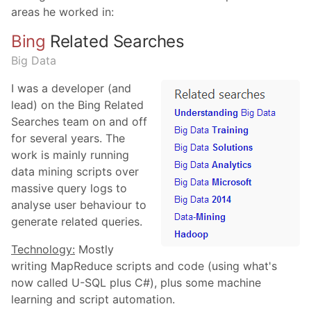
areas he worked in:
Bing
Related Searches
Big Data
I was a developer (and
lead) on the Bing Related
Searches team on and off
for several years. The
work is mainly running
data mining scripts over
massive query logs to
analyse user behaviour to
generate related queries.
Technology:
Mostly
writing MapReduce scripts and code (using what's
now called U-SQL plus C#), plus some machine
learning and script automation.