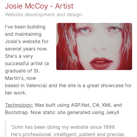
Josie McCoy - Artist
Website development and design
I've been building
and maintaining
Josie's website for
several years now.
She's a very
successful artist (a
graduate of St.
Martin's, now
based in Valencia) and the site is a great showcase for
her work.
Technology:
Was built using ASP.Net, C#, XML and
Bootstrap. Now static site generated using Jekyll
"John has been doing my website since 1999.
He's professional, intelligent, patient and precise.