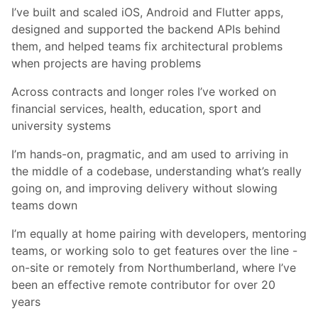
I’ve built and scaled iOS, Android and Flutter apps,
designed and supported the backend APIs behind
them, and helped teams fix architectural problems
when projects are having problems
Across contracts and longer roles I’ve worked on
financial services, health, education, sport and
university systems
I’m hands-on, pragmatic, and am used to arriving in
the middle of a codebase, understanding what’s really
going on, and improving delivery without slowing
teams down
I’m equally at home pairing with developers, mentoring
teams, or working solo to get features over the line -
on-site or remotely from Northumberland, where I’ve
been an effective remote contributor for over 20
years