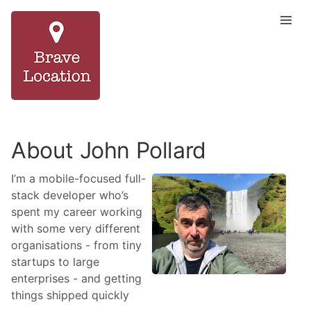
About John Pollard
I’m a mobile-focused full-
stack developer who’s
spent my career working
with some very different
organisations - from tiny
startups to large
enterprises - and getting
things shipped quickly