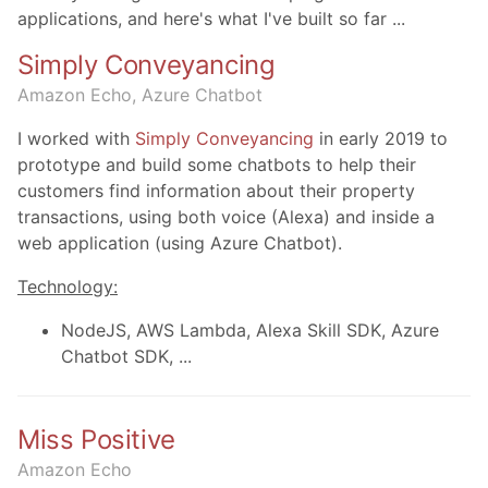
applications, and here's what I've built so far ...
Simply Conveyancing
Amazon Echo, Azure Chatbot
I worked with
Simply Conveyancing
in early 2019 to
prototype and build some chatbots to help their
customers find information about their property
transactions, using both voice (Alexa) and inside a
web application (using Azure Chatbot).
Technology:
NodeJS, AWS Lambda, Alexa Skill SDK, Azure
Chatbot SDK, ...
Miss Positive
Amazon Echo