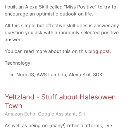
I built an Alexa Skill called "Miss Positive" to try to
encourage an optimistic outlook on life.
All this simple but effective skill does is answer any
question you ask with a randomly selected positive
answer.
You can read more about this on this
blog post
.
Technology:
NodeJS, AWS Lambda, Alexa Skill SDK, ...
Yeltzland - Stuff about Halesowen
Town
Amazon Echo, Google Assistant, Siri
As well as being on (many!) other platforms, I've