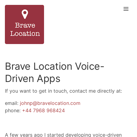
Brave Location Voice-
Driven Apps
If you want to get in touch, contact me directly at:
email:
johnp@bravelocation.com
phone:
+44 7968 968424
A few years ago I started developing voice-driven