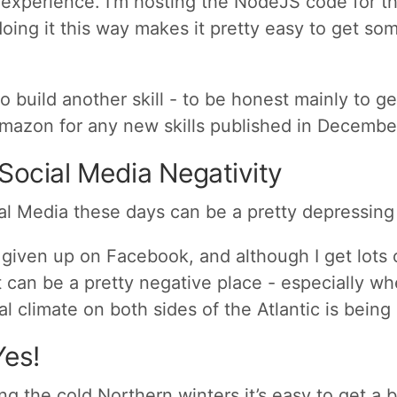
 experience. I’m hosting the NodeJS code for t
ing it this way makes it pretty easy to get so
to build another skill - to be honest mainly to ge
mazon for any new skills published in December
 Social Media Negativity
al Media these days can be a pretty depressing
t given up on Facebook, and although I get lots 
it can be a pretty negative place - especially w
cal climate on both sides of the Atlantic is bein
Yes!
ing the cold Northern winters it’s easy to get a 