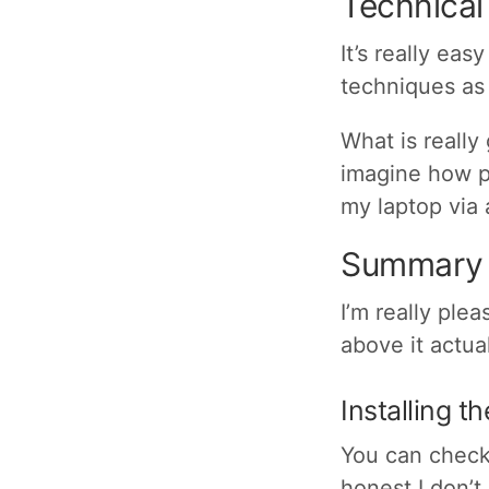
Technical
It’s really ea
techniques as 
What is really
imagine how p
my laptop via 
Summary
I’m really ple
above it actua
Installing t
You can check 
honest I don’t