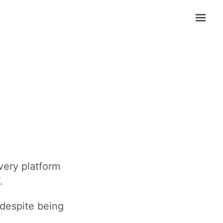
ery platform
.
 despite being