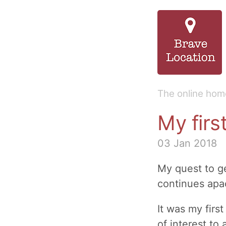
The online home
My firs
03 Jan 2018
My quest to 
continues apac
It was my firs
of interest to