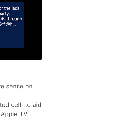
re sense on
ted cell, to aid
e Apple TV