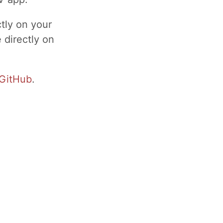
ctly on your
 directly on
GitHub
.