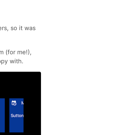
rs, so it was
 (for me!),
ppy with.