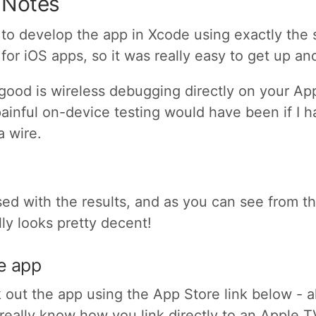
 Notes
sy to develop the app in Xcode using exactly the
for iOS apps, so it was really easy to get up an
 good is wireless debugging directly on your App
ainful on-device testing would have been if I h
a wire.
ased with the results, and as you can see from 
lly looks pretty decent!
he app
out the app using the App Store link below - a
 really know how you link directly to an Apple T