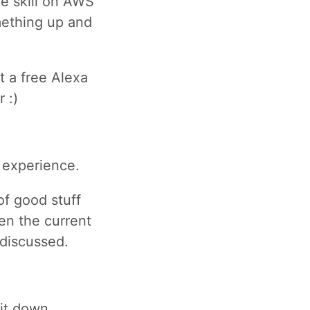
he skill on AWS
mething up and
t a free Alexa
 :)
 experience.
of good stuff
hen the current
g discussed.
bit down.