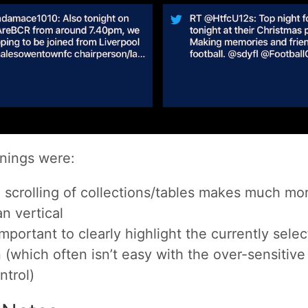
nings were:
l scrolling of collections/tables makes much mo
n vertical
 important to clearly highlight the currently selec
 (which often isn’t easy with the over-sensitiv
ntrol)