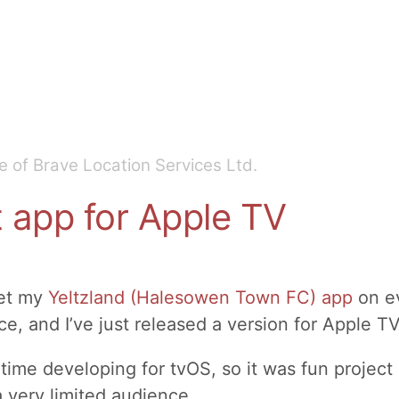
 of Brave Location Services Ltd.
t app for Apple TV
get my
Yeltzland (Halesowen Town FC) app
on ev
e, and I’ve just released a version for Apple TV
t time developing for tvOS, so it was fun project
 a very limited audience.