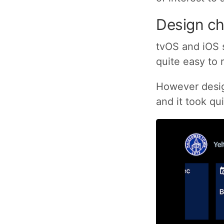
Design ch
tvOS and iOS 
quite easy to 
However design
and it took qu