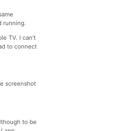
 same
d running.
le TV. I can’t
ad to connect
the screenshot
lthough to be
V app.