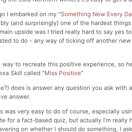
go I embarked on my "
Something New Every Da
bly (and surprisingly) one of the hardest things 
main upside was I tried really hard to say yes t
ed to do - any way of ticking off another new 
way to recreate this positive experience, so he
xa Skill called "
Miss Positive
"
(she?) does is answer any question you ask with 
ive answer.
is was very easy to do of course, especially usi
te for a fact-based quiz, but actually I’m really
 wavering on whether I should do something, I as