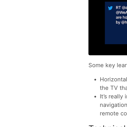
Some key lear
Horizonta
the TV tha
It’s really
navigation
remote co