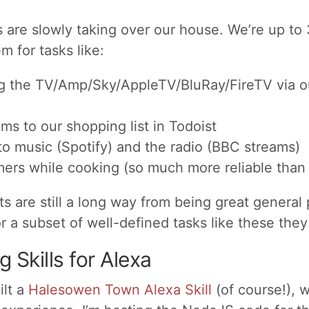
are slowly taking over our house. We’re up to
m for tasks like:
ng the TV/Amp/Sky/AppleTV/BluRay/FireTV via o
ms to our shopping list in Todoist
to music (Spotify) and the radio (BBC streams)
mers while cooking (so much more reliable than 
ts are still a long way from being great general
or a subset of well-defined tasks like these they 
 Skills for Alexa
ilt a
Halesowen Town Alexa Skill
(of course!), 