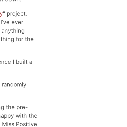
y
" project.
I’ve ever
o anything
thing for the
nce I built a
a randomly
ng the pre-
 happy with the
k Miss Positive