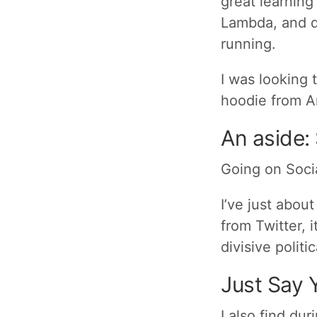
great learning
Lambda, and do
running.
I was looking 
hoodie from A
An aside:
Going on Soci
I’ve just abou
from Twitter, 
divisive politi
Just Say 
I also find dur