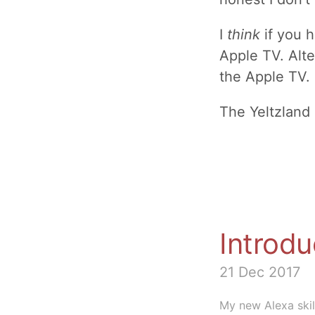
I
think
if you h
Apple TV. Alte
the Apple TV.
The Yeltzland
Introdu
21 Dec 2017
My new Alexa skill