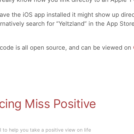
ave the iOS app installed it might show up dire
rnatively search for “Yeltzland” in the App Store
 code is all open source, and can be viewed on
cing Miss Positive
 to help you take a positive view on life