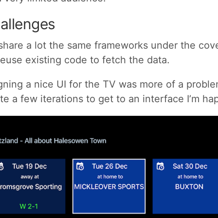
allenges
share a lot the same frameworks under the cove
reuse existing code to fetch the data.
ing a nice UI for the TV was more of a problem
ite a few iterations to get to an interface I’m ha