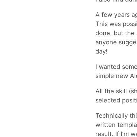
A few years a
This was possi
done, but the 
anyone suggest
day!
I wanted some 
simple new Ale
All the skill 
selected posit
Technically th
written templa
result. If I’m