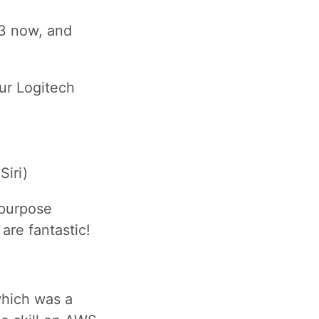
 3 now, and
ur Logitech
Siri)
 purpose
are fantastic!
which was a