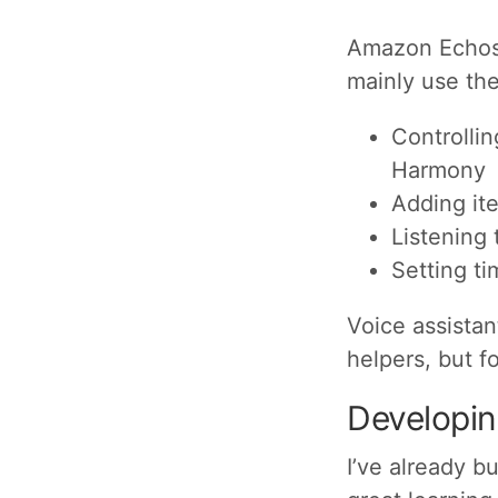
Amazon Echos 
mainly use the
Controlli
Harmony
Adding ite
Listening 
Setting ti
Voice assistan
helpers, but f
Developing
I’ve already bu