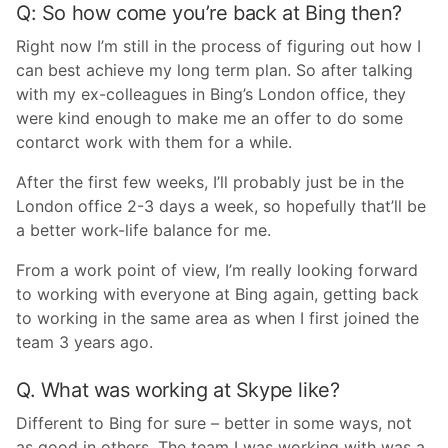
Q: So how come you’re back at Bing then?
Right now I’m still in the process of figuring out how I
can best achieve my long term plan. So after talking
with my ex-colleagues in Bing’s London office, they
were kind enough to make me an offer to do some
contarct work with them for a while.
After the first few weeks, I’ll probably just be in the
London office 2-3 days a week, so hopefully that’ll be
a better work-life balance for me.
From a work point of view, I’m really looking forward
to working with everyone at Bing again, getting back
to working in the same area as when I first joined the
team 3 years ago.
Q. What was working at Skype like?
Different to Bing for sure – better in some ways, not
as good in others. The team I was working with was a