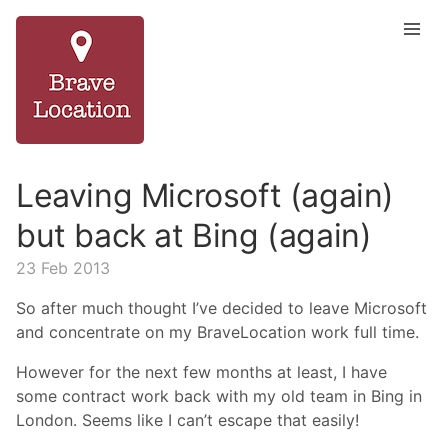
Leaving Microsoft (again)
but back at Bing (again)
23 Feb 2013
So after much thought I’ve decided to leave Microsoft
and concentrate on my BraveLocation work full time.
However for the next few months at least, I have
some contract work back with my old team in Bing in
London. Seems like I can’t escape that easily!