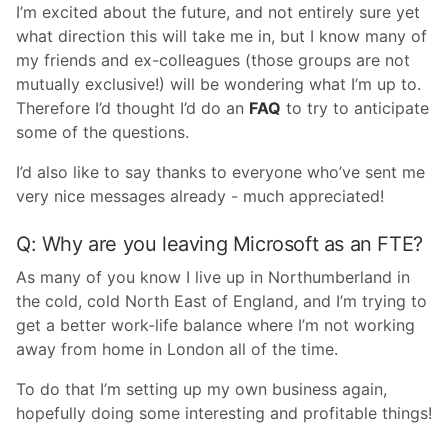
I’m excited about the future, and not entirely sure yet
what direction this will take me in, but I know many of
my friends and ex-colleagues (those groups are not
mutually exclusive!) will be wondering what I’m up to.
Therefore I’d thought I’d do an
FAQ
to try to anticipate
some of the questions.
I’d also like to say thanks to everyone who’ve sent me
very nice messages already - much appreciated!
Q: Why are you leaving Microsoft as an FTE?
As many of you know I live up in Northumberland in
the cold, cold North East of England, and I’m trying to
get a better work-life balance where I’m not working
away from home in London all of the time.
To do that I’m setting up my own business again,
hopefully doing some interesting and profitable things!