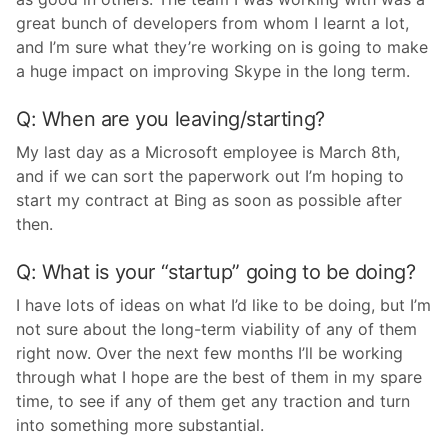
great bunch of developers from whom I learnt a lot,
and I’m sure what they’re working on is going to make
a huge impact on improving Skype in the long term.
Q: When are you leaving/starting?
My last day as a Microsoft employee is March 8th,
and if we can sort the paperwork out I’m hoping to
start my contract at Bing as soon as possible after
then.
Q: What is your “startup” going to be doing?
I have lots of ideas on what I’d like to be doing, but I’m
not sure about the long-term viability of any of them
right now. Over the next few months I’ll be working
through what I hope are the best of them in my spare
time, to see if any of them get any traction and turn
into something more substantial.