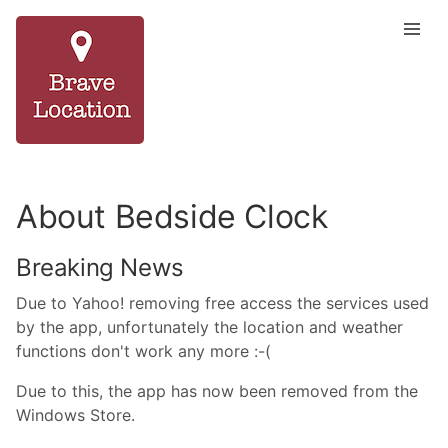
About Bedside Clock
Breaking News
Due to Yahoo! removing free access the services used
by the app, unfortunately the location and weather
functions don't work any more :-(
Due to this, the app has now been removed from the
Windows Store.