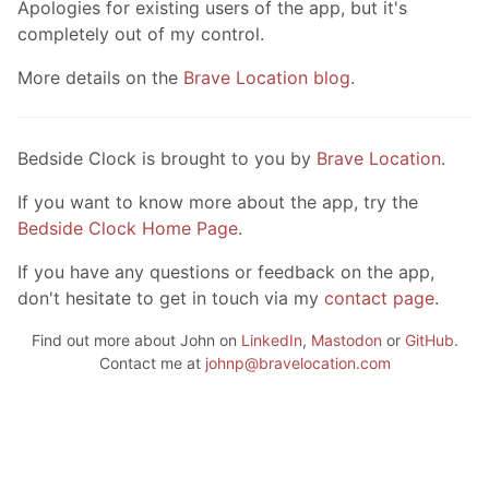
Apologies for existing users of the app, but it's
completely out of my control.
More details on the
Brave Location blog
.
Bedside Clock is brought to you by
Brave Location
.
If you want to know more about the app, try the
Bedside Clock Home Page
.
If you have any questions or feedback on the app,
don't hesitate to get in touch via my
contact page
.
Find out more about John on
LinkedIn
,
Mastodon
or
GitHub
.
Contact me at
johnp@bravelocation.com