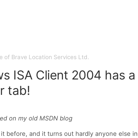
 of Brave Location Services Ltd.
s ISA Client 2004 has a
 tab!
sted on my old MSDN blog
 it before, and it turns out hardly anyone else 