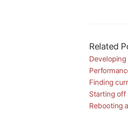
Related Po
Developing
Performanc
Finding curr
Starting of
Rebooting a