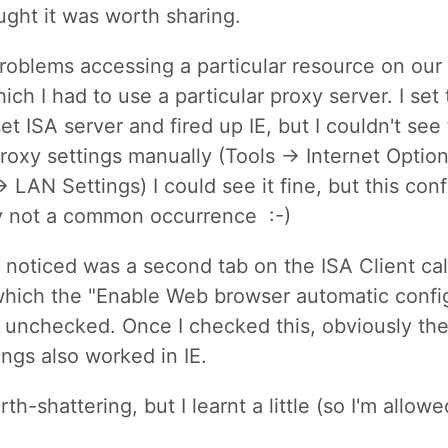
ought it was worth sharing.
roblems accessing a particular resource on our 
ich I had to use a particular proxy server. I set
et ISA server and fired up IE, but I couldn't see
 proxy settings manually (Tools -> Internet Optio
 LAN Settings) I could see it fine, but this co
y not a common occurrence :-)
 noticed was a second tab on the ISA Client ca
which the "Enable Web browser automatic confi
unchecked. Once I checked this, obviously th
ings also worked in IE.
th-shattering, but I learnt a little (so I'm allowe