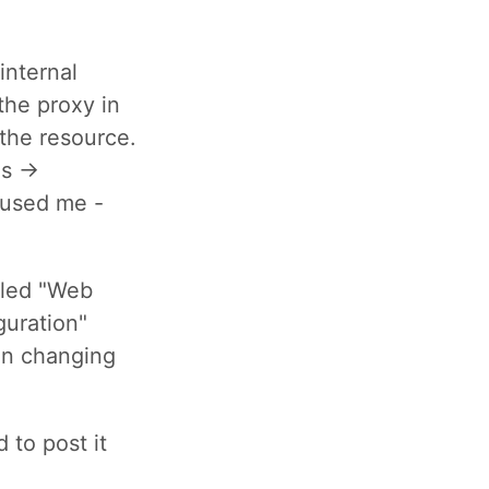
internal
 the proxy in
 the resource.
ns ->
nfused me -
lled "Web
guration"
en changing
d to post it