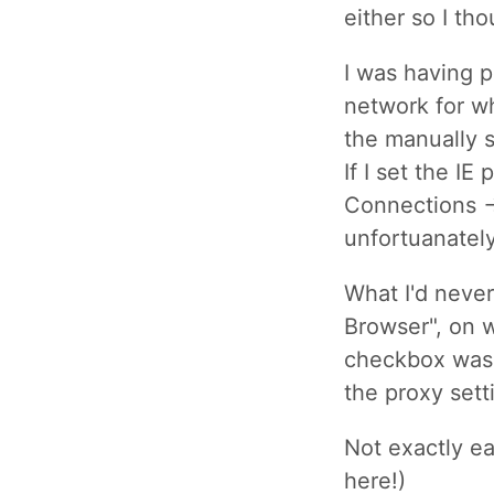
either so I th
I was having p
network for wh
the manually s
If I set the IE
Connections ->
unfortuanatel
What I'd never
Browser", on 
checkbox was 
the proxy sett
Not exactly ear
here!)