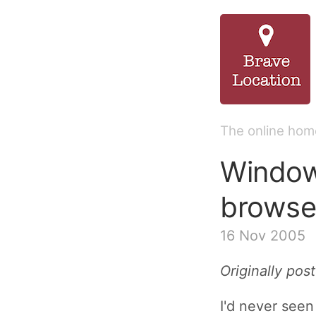
The online home
Window
browser
16 Nov 2005
Originally po
I'd never seen