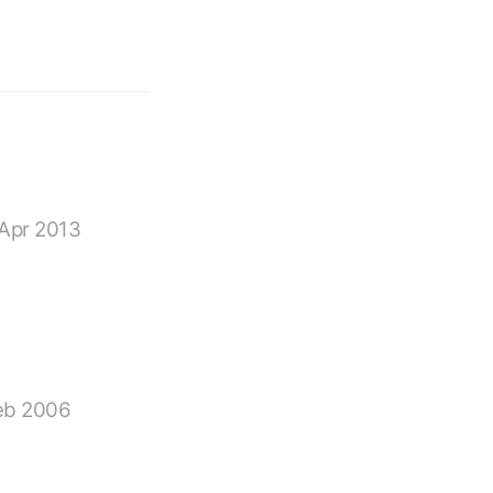
Apr 2013
eb 2006