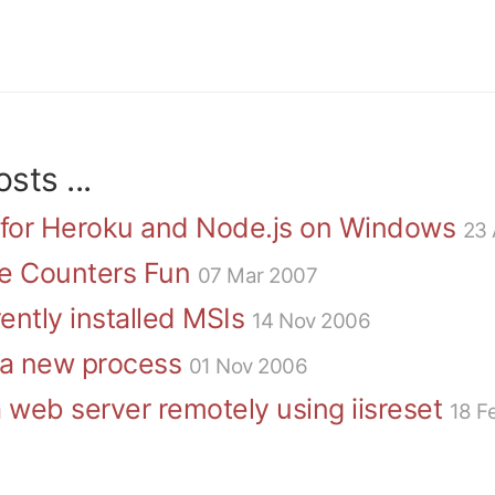
sts ...
 for Heroku and Node.js on Windows
23 
e Counters Fun
07 Mar 2007
ently installed MSIs
14 Nov 2006
f a new process
01 Nov 2006
 web server remotely using iisreset
18 F