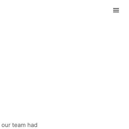
in our team had