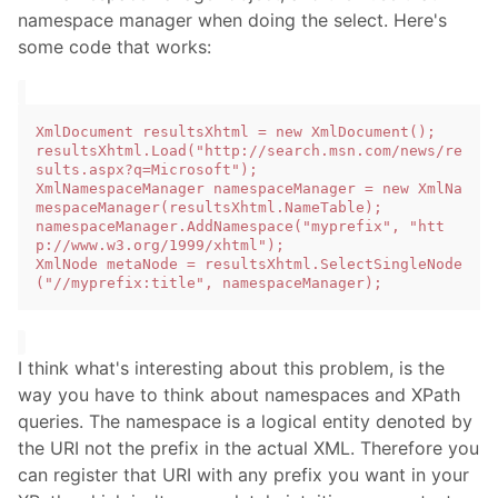
namespace manager when doing the select. Here's
some code that works:
XmlDocument resultsXhtml = new XmlDocument();

resultsXhtml.Load("http://search.msn.com/news/re
sults.aspx?q=Microsoft");

XmlNamespaceManager namespaceManager = new XmlNa
mespaceManager(resultsXhtml.NameTable);

namespaceManager.AddNamespace("myprefix", "htt
p://www.w3.org/1999/xhtml");

XmlNode metaNode = resultsXhtml.SelectSingleNode
I think what's interesting about this problem, is the
way you have to think about namespaces and XPath
queries. The namespace is a logical entity denoted by
the URI not the prefix in the actual XML. Therefore you
can register that URI with any prefix you want in your