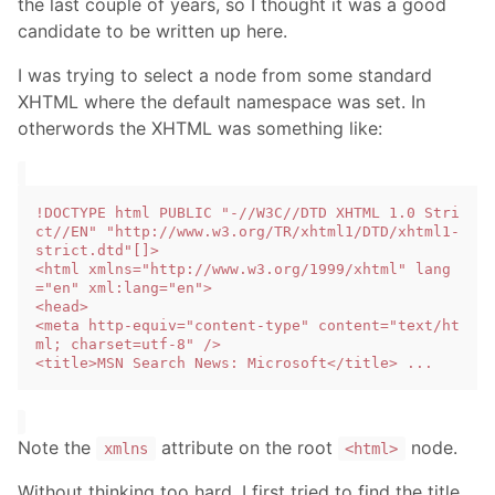
the last couple of years, so I thought it was a good
candidate to be written up here.
I was trying to select a node from some standard
XHTML where the default namespace was set. In
otherwords the XHTML was something like:
!DOCTYPE html PUBLIC "-//W3C//DTD XHTML 1.0 Stri
ct//EN" "http://www.w3.org/TR/xhtml1/DTD/xhtml1-
strict.dtd"[]>

<html xmlns="http://www.w3.org/1999/xhtml" lang
="en" xml:lang="en">

<head>

<meta http-equiv="content-type" content="text/ht
ml; charset=utf-8" />

Note the
attribute on the root
node.
xmlns
<html>
Without thinking too hard, I first tried to find the title