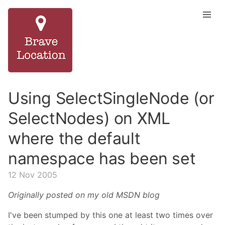
Using SelectSingleNode (or
SelectNodes) on XML
where the default
namespace has been set
12 Nov 2005
Originally posted on my old MSDN blog
I've been stumped by this one at least two times over