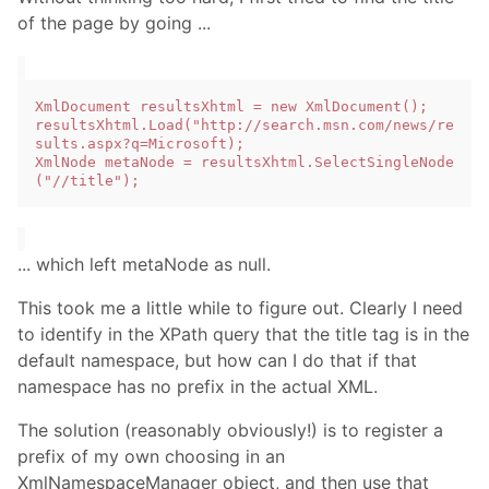
of the page by going ...
XmlDocument resultsXhtml = new XmlDocument();

resultsXhtml.Load("http://search.msn.com/news/re
sults.aspx?q=Microsoft);

XmlNode metaNode = resultsXhtml.SelectSingleNode
... which left metaNode as null.
This took me a little while to figure out. Clearly I need
to identify in the XPath query that the title tag is in the
default namespace, but how can I do that if that
namespace has no prefix in the actual XML.
The solution (reasonably obviously!) is to register a
prefix of my own choosing in an
XmlNamespaceManager object, and then use that