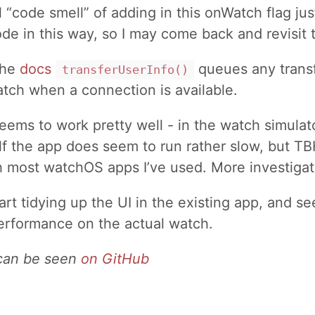
l “code smell” of adding in this onWatch flag jus
e in this way, so I may come back and revisit t
the
docs
queues any transf
transferUserInfo()
tch when a connection is available.
eems to work pretty well - in the watch simulato
lf the app does seem to run rather slow, but T
h most watchOS apps I’ve used. More investiga
art tidying up the UI in the existing app, and se
erformance on the actual watch.
 can be seen
on GitHub