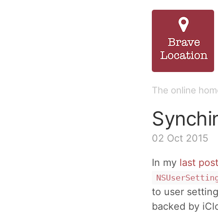
The online home
Synchi
02 Oct 2015
In my
last pos
NSUserSettin
to user setting
backed by iCl