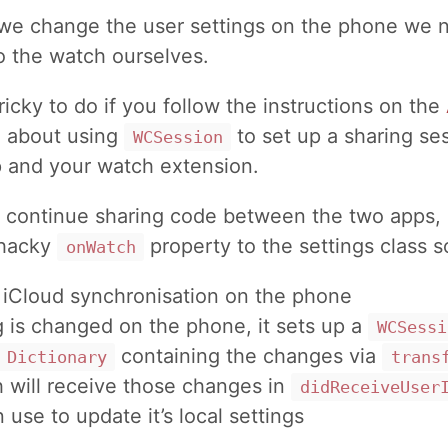
 we change the user settings on the phone we 
o the watch ourselves.
tricky to do if you follow the instructions on the
e
about using
to set up a sharing s
WCSession
 and your watch extension.
o continue sharing code between the two apps, I
 hacky
property to the settings class so
onWatch
 iCloud synchronisation on the phone
ng is changed on the phone, it sets up a
WCSessi
containing the changes via
Dictionary
trans
 will receive those changes in
didReceiveUser
n use to update it’s local settings