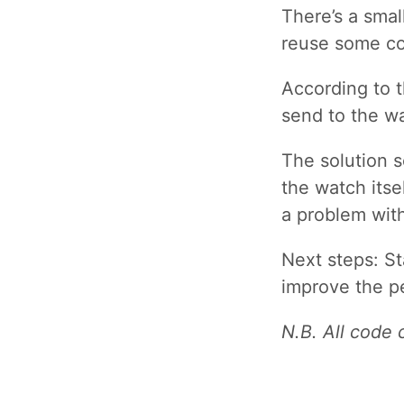
There’s a smal
reuse some cod
According to 
send to the wa
The solution s
the watch itse
a problem wit
Next steps: St
improve the p
N.B. All code