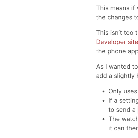
This means if
the changes t
This isn’t too 
Developer sit
the phone app
As I wanted t
add a slightly
Only uses
If a setti
to send a
The watch
it can the