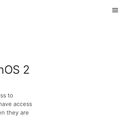
chOS 2
ss to
have access
hen they are