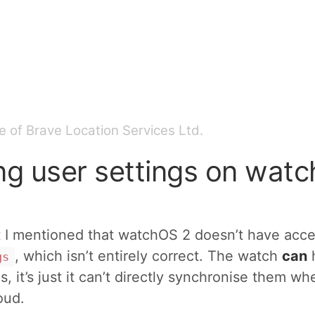
 of Brave Location Services Ltd.
ng user settings on wat
t
I mentioned that watchOS 2 doesn’t have acce
, which isn’t entirely correct. The watch
can
gs
s, it’s just it can’t directly synchronise them w
oud.