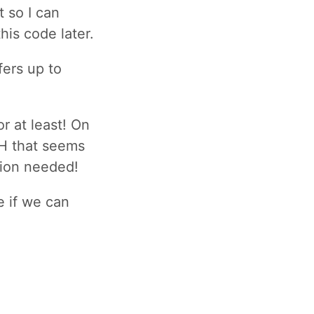
t so I can
his code later.
ers up to
r at least! On
BH that seems
tion needed!
e if we can