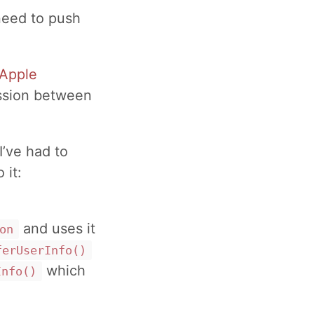
need to push
Apple
ession between
’ve had to
 it:
and uses it
on
ferUserInfo()
which
Info()